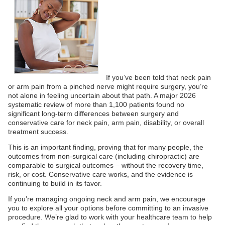
If you’ve been told that neck pain
or arm pain from a pinched nerve might require surgery, you’re
not alone in feeling uncertain about that path. A major 2026
systematic review of more than 1,100 patients found no
significant long-term differences between surgery and
conservative care for neck pain, arm pain, disability, or overall
treatment success.
This is an important finding, proving that for many people, the
outcomes from non-surgical care (including chiropractic) are
comparable to surgical outcomes – without the recovery time,
risk, or cost. Conservative care works, and the evidence is
continuing to build in its favor.
If you’re managing ongoing neck and arm pain, we encourage
you to explore all your options before committing to an invasive
procedure. We’re glad to work with your healthcare team to help