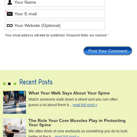
*
*
Your email address will
not
be published. Required fields are marked
*
.
Recent Posts
What Your Walk Says About Your Spine
Watch someone walk down a street and you can often
guess a lot about them b...
read full post »
The Role Your Core Muscles Play in Protecting
Your Spine
We often think of core workouts as something you do to look
better at the b...
read full post »