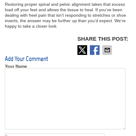
Restoring proper spinal and pelvic alignment takes that excess
load off your feet and allows the tissue to heal. If you’ve been
dealing with heel pain that isn’t responding to stretches or shoe
inserts, the answer may be further up than you’d expect. We’re
happy to take a closer look.
SHARE THIS POST:
Add Your Comment
Your Name