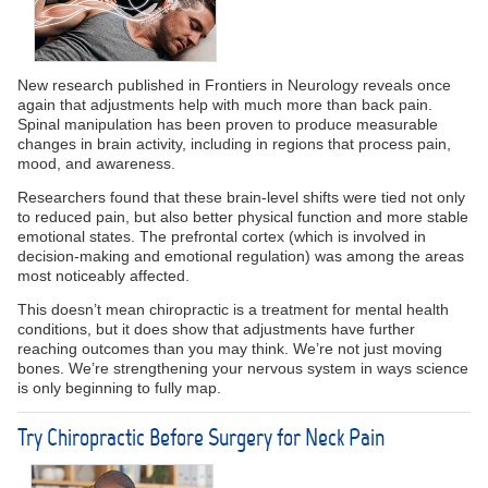
New research published in Frontiers in Neurology reveals once
again that adjustments help with much more than back pain.
Spinal manipulation has been proven to produce measurable
changes in brain activity, including in regions that process pain,
mood, and awareness.
Researchers found that these brain-level shifts were tied not only
to reduced pain, but also better physical function and more stable
emotional states. The prefrontal cortex (which is involved in
decision-making and emotional regulation) was among the areas
most noticeably affected.
This doesn’t mean chiropractic is a treatment for mental health
conditions, but it does show that adjustments have further
reaching outcomes than you may think. We’re not just moving
bones. We’re strengthening your nervous system in ways science
is only beginning to fully map.
Try Chiropractic Before Surgery for Neck Pain