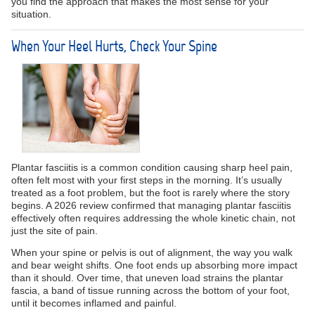
you find the approach that makes the most sense for your
situation.
When Your Heel Hurts, Check Your Spine
Plantar fasciitis is a common condition causing sharp heel pain,
often felt most with your first steps in the morning. It’s usually
treated as a foot problem, but the foot is rarely where the story
begins. A 2026 review confirmed that managing plantar fasciitis
effectively often requires addressing the whole kinetic chain, not
just the site of pain.
When your spine or pelvis is out of alignment, the way you walk
and bear weight shifts. One foot ends up absorbing more impact
than it should. Over time, that uneven load strains the plantar
fascia, a band of tissue running across the bottom of your foot,
until it becomes inflamed and painful.