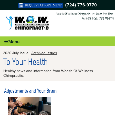
(724) 776-9770
REQUEST APPOINTMENT
Wealth Of Wellness Chiropractic
|
129 Grand Ave
,
Mars
,
PA
16046
| Call:
(724) 776-9770
Menu
2026 July Issue |
Archived Issues
To Your Health
Healthy news and information from Wealth Of Wellness
Chiropractic.
Adjustments and Your Brain