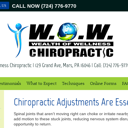
CALL NOW
(724) 776-9770
L US
ness Chiropractic
|
129 Grand Ave
,
Mars
,
PA
16046
| Call:
(724) 776-977
estimonials
What to Expect
Techniques
Online Forms
FA
Chiropractic Adjustments Are Esse
Spinal joints that aren’t moving right can choke or irritate nea
add motion to these stuck joints, reducing nervous system disr
opportunity to return.