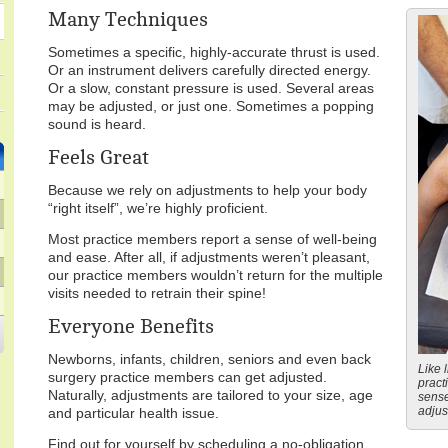
Many Techniques
Sometimes a specific, highly-accurate thrust is used.
Or an instrument delivers carefully directed energy.
Or a slow, constant pressure is used. Several areas
may be adjusted, or just one. Sometimes a popping
sound is heard.
Feels Great
Because we rely on adjustments to help your body
“right itself”, we’re highly proficient.
Most practice members report a sense of well-being
and ease. After all, if adjustments weren’t pleasant,
our practice members wouldn’t return for the multiple
visits needed to retrain their spine!
Everyone Benefits
Newborns, infants, children, seniors and even back
Like l
surgery practice members can get adjusted.
pract
Naturally, adjustments are tailored to your size, age
sense
adjus
and particular health issue.
Find out for yourself by scheduling a no-obligation