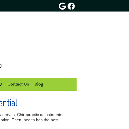
Google Social Button
Facebook Social Butt
0
Q
Contact Us
Blog
ntial
rby nerves. Chiropractic adjustments
uption. Then, health has the best