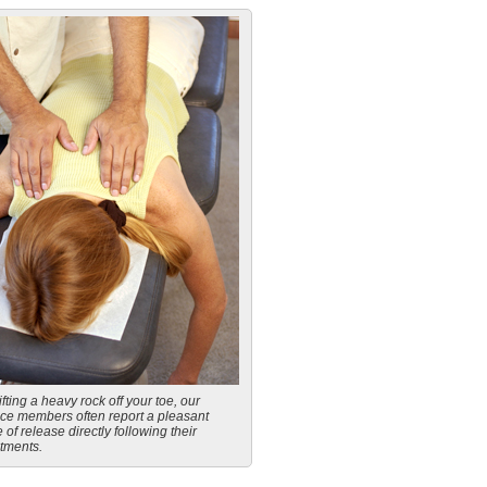
ifting a heavy rock off your toe, our
ice members often report a pleasant
 of release directly following their
tments.