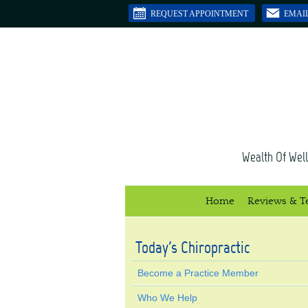
REQUEST APPOINTMENT
EMAI
Wealth Of Well
Home
Reviews & T
Today's Chiropractic
Become a Practice Member
Who We Help