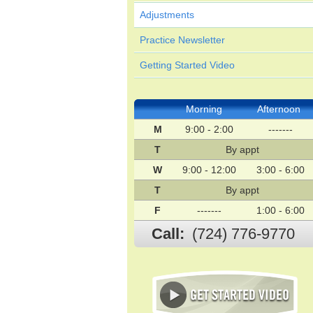
Adjustments
Practice Newsletter
Getting Started Video
Morning
Afternoon
M
9:00 - 2:00
-------
T
By appt
W
9:00 - 12:00
3:00 - 6:00
T
By appt
F
-------
1:00 - 6:00
Call:
(724) 776-9770